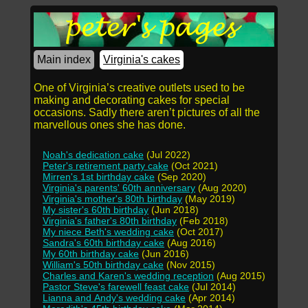
Main index
Virginia's cakes
One of Virginia’s creative outlets used to be
making and decorating cakes for special
occasions. Sadly there aren’t pictures of all the
marvellous ones she has done.
Noah's dedication cake
(Jul 2022)
Peter's retirement party cake
(Oct 2021)
Mirren's 1st birthday cake
(Sep 2020)
Virginia's parents' 60th anniversary
(Aug 2020)
Virginia's mother's 80th birthday
(May 2019)
My sister's 60th birthday
(Jun 2018)
Virginia's father's 80th birthday
(Feb 2018)
My niece Beth's wedding cake
(Oct 2017)
Sandra's 60th birthday cake
(Aug 2016)
My 60th birthday cake
(Jun 2016)
William's 50th birthday cake
(Nov 2015)
Charles and Karen's wedding reception
(Aug 2015)
Pastor Steve's farewell feast cake
(Jul 2014)
Lianna and Andy's wedding cake
(Apr 2014)