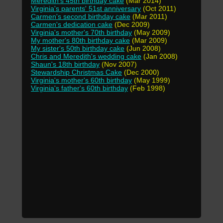
Meredith's 45th birthday cake
(Mar 2014)
Virginia's parents' 51st anniversary
(Oct 2011)
Carmen's second birthday cake
(Mar 2011)
Carmen's dedication cake
(Dec 2009)
Virginia's mother's 70th birthday
(May 2009)
My mother's 80th birthday cake
(Mar 2009)
My sister's 50th birthday cake
(Jun 2008)
Chris and Meredith's wedding cake
(Jan 2008)
Shaun's 18th birthday
(Nov 2007)
Stewardship Christmas Cake
(Dec 2000)
Virginia's mother's 60th birthday
(May 1999)
Virginia's father's 60th birthday
(Feb 1998)