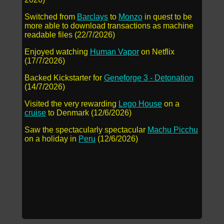
Switched from
Barclays
to
Monzo
in quest to be
more able to download transactions as machine
readable files (22/7/2026)
Enjoyed watching
Human Vapor
on Netflix
(17/7/2026)
Backed Kickstarter for
Geneforge 3 - Detonation
(14/7/2026)
Visited the very rewarding
Lego House
on a
cruise
to Denmark (12/6/2026)
Saw the spectacularly spectacular
Machu Picchu
on a holiday in
Peru
(12/6/2026)