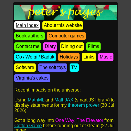
Main index
About this website
Book authors
Computer games
Contact me
Diary
Dining out
Films
Go / Weiqi / Baduk
Holidays
Links
Music
Software
The soft toys
TV
Virginia's cakes
Recent impacts on the universe:
Using
MathML
and
MathJAX
(smart JS library) to
display statements for my
theorem prover
(30 Jul
2026)
Got a long way into
One Way: The Elevator
from
Cotton Game
before running out of steam (27 Jul
2026)