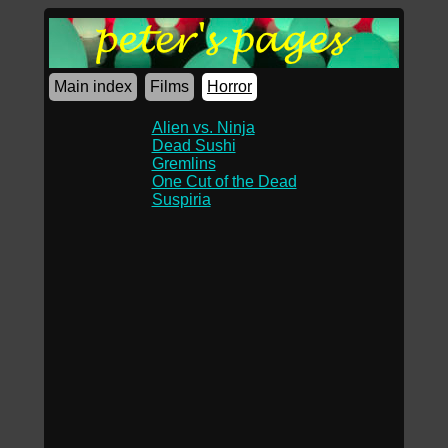
Main index
Films
Horror
Alien vs. Ninja
Dead Sushi
Gremlins
One Cut of the Dead
Suspiria