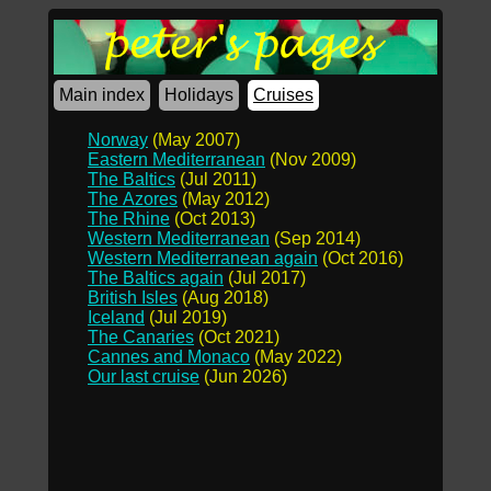
Main index
Holidays
Cruises
Norway
(May 2007)
Eastern Mediterranean
(Nov 2009)
The Baltics
(Jul 2011)
The Azores
(May 2012)
The Rhine
(Oct 2013)
Western Mediterranean
(Sep 2014)
Western Mediterranean again
(Oct 2016)
The Baltics again
(Jul 2017)
British Isles
(Aug 2018)
Iceland
(Jul 2019)
The Canaries
(Oct 2021)
Cannes and Monaco
(May 2022)
Our last cruise
(Jun 2026)